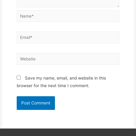
Name*
Email*
Website
Save my name, email, and website in this
browser for the next time I comment.