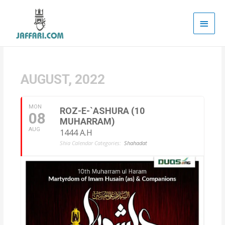
Main
Men
AUGUST, 2022
MON
ROZ-E-`ASHURA (10
08
MUHARRAM)
AUG
1444 A.H
Shia Calendar Categories:
Shahadat