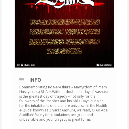
INFO
Commemorating Roz-e-‘Ashura – Martyrdom of Imam
Husayn (a.s.) 61 A.H.Without doubt, the day of Aashura
is the greatest day of tragedy – not only for the
followers of the Prophet and his Ahlul Bayt, but also
for the inhabitants of the entire universe. In the Hadith-
e-Qudsi known as Ziyarat Aashura, we read, O‚Äô Aba
Abdillah! Surely the tribulations are great and
unbearable and your tragedy is great for us