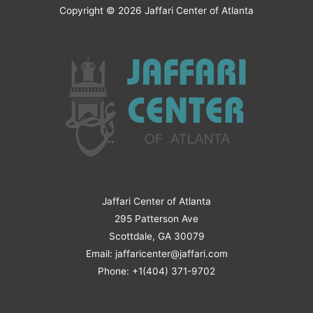
Copyright © 2026
Jaffari Center of Atlanta
Jaffari Center of Atlanta
295 Patterson Ave
Scottdale, GA 30079
Email: jaffaricenter@jaffari.com
Phone: +1(404) 371-9702