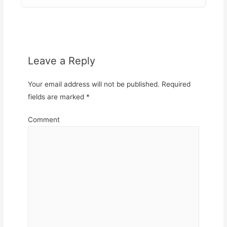
Leave a Reply
Your email address will not be published.
Required
fields are marked
*
Comment