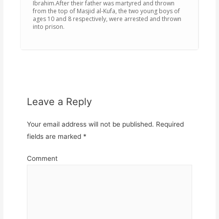
Ibrahim.After their father was martyred and thrown
from the top of Masjid al-Kufa, the two young boys of
ages 10 and 8 respectively, were arrested and thrown
into prison.
Leave a Reply
Your email address will not be published.
Required
fields are marked
*
Comment