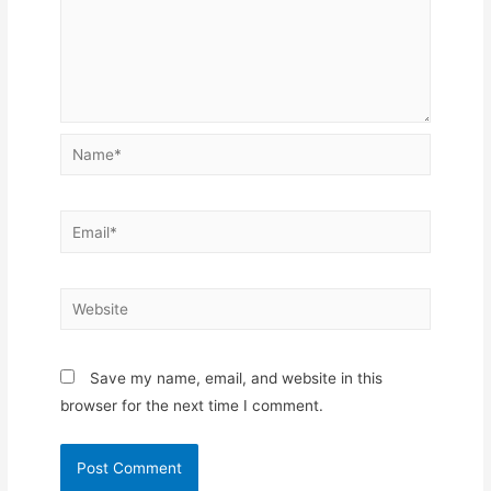
Name*
Email*
Website
Save my name, email, and website in this
browser for the next time I comment.