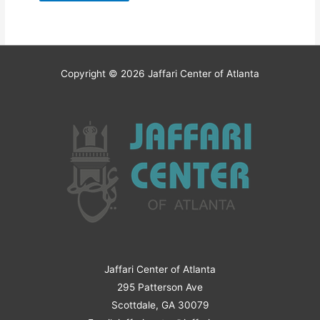
Copyright © 2026
Jaffari Center of Atlanta
Jaffari Center of Atlanta
295 Patterson Ave
Scottdale, GA 30079