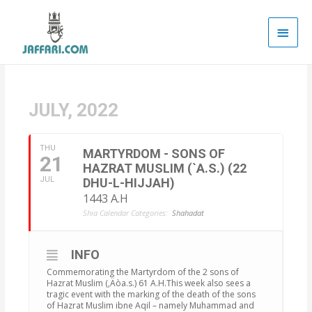
Main
Men
JULY, 2022
THU
MARTYRDOM - SONS OF
21
HAZRAT MUSLIM (`A.S.) (22
JUL
DHU-L-HIJJAH)
1443 A.H
Shia Calendar Categories:
Shahadat
INFO
Commemorating the Martyrdom of the 2 sons of
Hazrat Muslim (‚Äòa.s.) 61 A.H.This week also sees a
tragic event with the marking of the death of the sons
of Hazrat Muslim ibne Aqil – namely Muhammad and