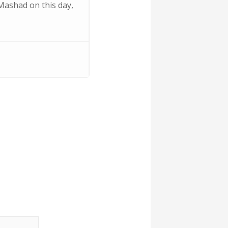
 Mashad on this day,