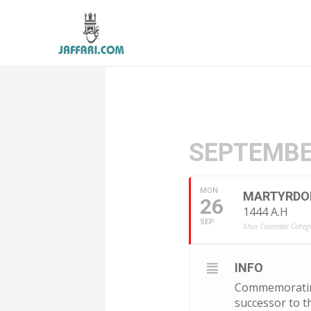
SEPTEMBE
MON
MARTYRDOM 
26
1444 A.H
SEP
Shia Calendar Catego
INFO
Commemorating 
successor to t