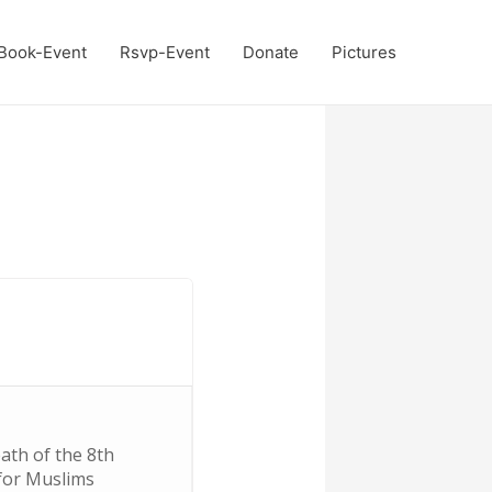
Book-Event
Rsvp-Event
Donate
Pictures
ath of the 8th
 for Muslims