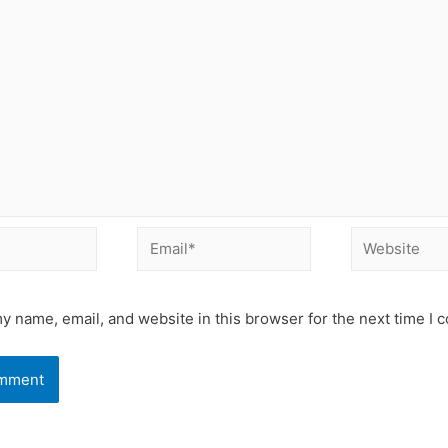
Email*
Website
y name, email, and website in this browser for the next time I