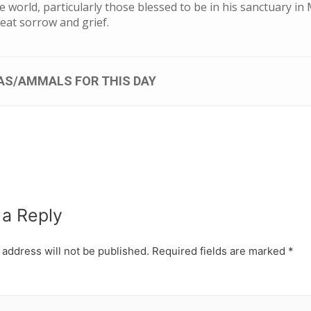
 world, particularly those blessed to be in his sanctuary in
great sorrow and grief.
AS/AMMALS FOR THIS DAY
 a Reply
 address will not be published.
Required fields are marked
*