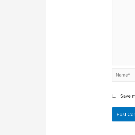
Name*
Save m