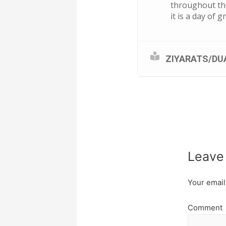
throughout the
it is a day of 
ZIYARATS/DU
Leave
Your email
Comment