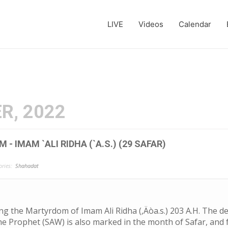
LIVE
Videos
Calendar
R, 2022
- IMAM `ALI RIDHA (`A.S.) (29 SAFAR)
ries:
Shahadat
the Martyrdom of Imam Ali Ridha (‚Äòa.s.) 203 A.H. The de
he Prophet (SAW) is also marked in the month of Safar, and