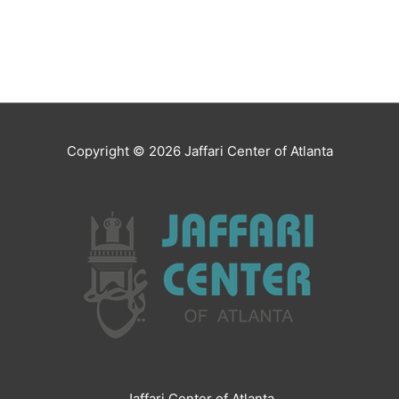
Copyright © 2026
Jaffari Center of Atlanta
Jaffari Center of Atlanta