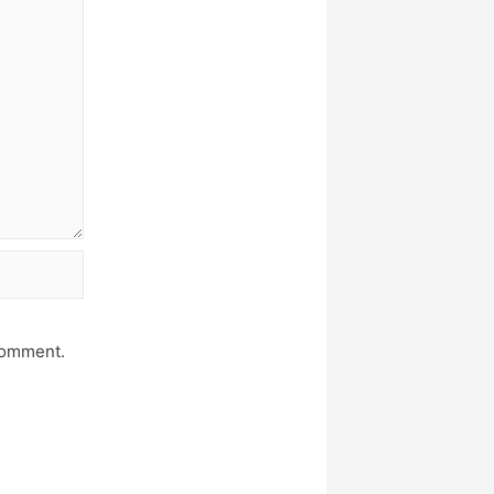
 comment.