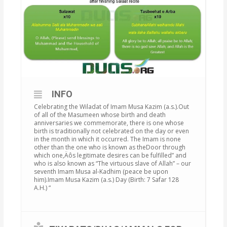
INFO
Celebrating the Wiladat of Imam Musa Kazim (a.s.).Out
of all of the Masumeen whose birth and death
anniversaries we commemorate, there is one whose
birth is traditionally not celebrated on the day or even
in the month in which it occurred. The Imam is none
other than the one who is known as theDoor through
which one‚Äôs legitimate desires can be fulfilled” and
who is also known as “The virtuous slave of Allah” – our
seventh Imam Musa al-Kadhim (peace be upon
him).Imam Musa Kazim (a.s.) Day (Birth: 7 Safar 128
A.H.) “