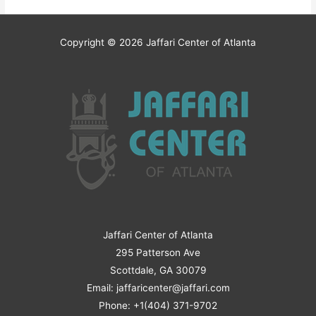
Copyright © 2026
Jaffari Center of Atlanta
Jaffari Center of Atlanta
295 Patterson Ave
Scottdale, GA 30079
Email: jaffaricenter@jaffari.com
Phone: +1(404) 371-9702