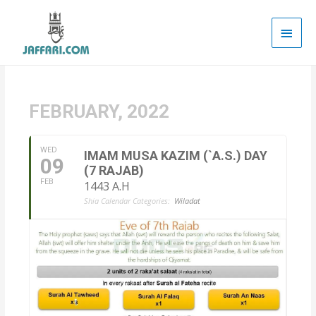
Main
Men
FEBRUARY, 2022
WED
IMAM MUSA KAZIM (`A.S.) DAY
09
(7 RAJAB)
FEB
1443 A.H
Shia Calendar Categories:
Wiladat