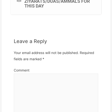
ZIYARATS/DUAS/AMMALS FOR
THIS DAY
Leave a Reply
Your email address will not be published.
Required
fields are marked
*
Comment