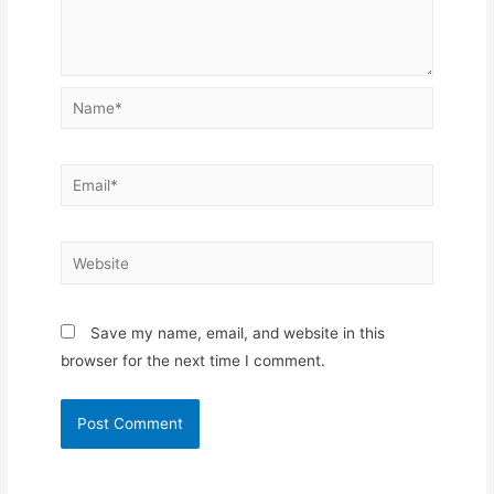
Name*
Email*
Website
Save my name, email, and website in this
browser for the next time I comment.