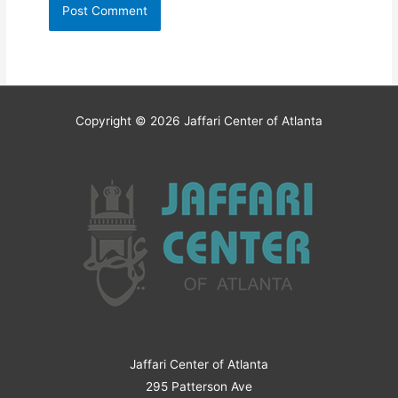
Copyright © 2026
Jaffari Center of Atlanta
Jaffari Center of Atlanta
295 Patterson Ave