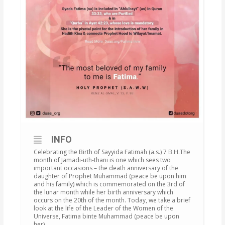
INFO
Celebrating the Birth of Sayyida Fatimah (a.s.) 7 B.H.The
month of Jamadi-uth-thani is one which sees two
important occasions – the death anniversary of the
daughter of Prophet Muhammad (peace be upon him
and his family) which is commemorated on the 3rd of
the lunar month while her birth anniversary which
occurs on the 20th of the month. Today, we take a brief
look at the life of the Leader of the Women of the
Universe, Fatima binte Muhammad (peace be upon
her).