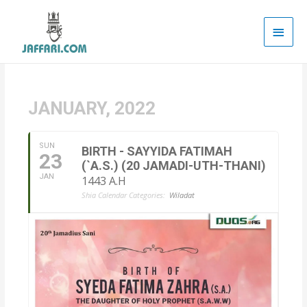
Main
Men
JANUARY, 2022
SUN
BIRTH - SAYYIDA FATIMAH
23
(`A.S.) (20 JAMADI-UTH-THANI)
JAN
1443 A.H
Shia Calendar Categories:
Wiladat