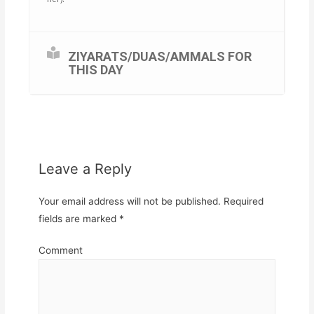
ZIYARATS/DUAS/AMMALS FOR
THIS DAY
Leave a Reply
Your email address will not be published.
Required
fields are marked
*
Comment