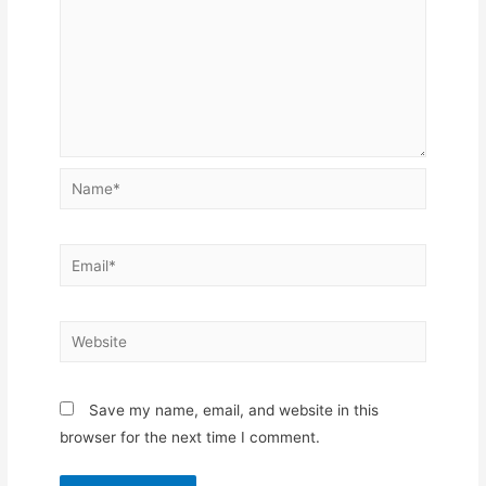
Name*
Email*
Website
Save my name, email, and website in this
browser for the next time I comment.