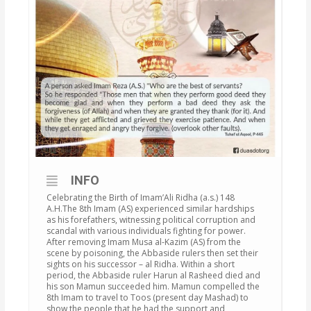
INFO
Celebrating the Birth of Imam’Ali Ridha (a.s.) 148
A.H.The 8th Imam (AS) experienced similar hardships
as his forefathers, witnessing political corruption and
scandal with various individuals fighting for power.
After removing Imam Musa al-Kazim (AS) from the
scene by poisoning, the Abbaside rulers then set their
sights on his successor – al Ridha. Within a short
period, the Abbaside ruler Harun al Rasheed died and
his son Mamun succeeded him. Mamun compelled the
8th Imam to travel to Toos (present day Mashad) to
show the people that he had the support and