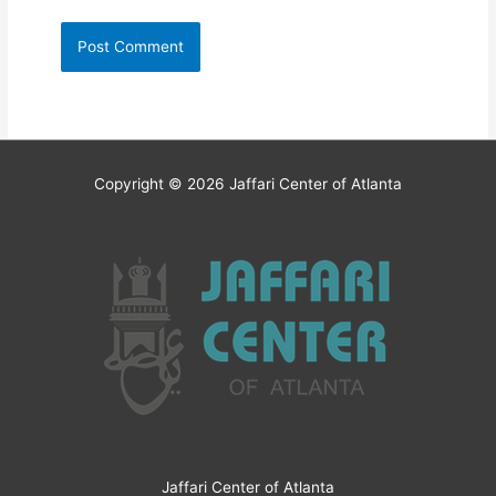
Copyright © 2026
Jaffari Center of Atlanta
Jaffari Center of Atlanta