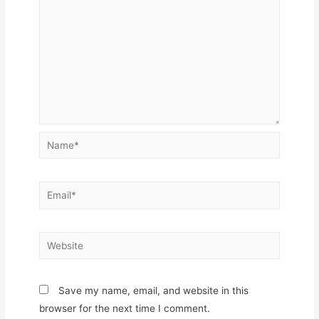
Name*
Email*
Website
Save my name, email, and website in this
browser for the next time I comment.