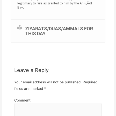
legitimacy to rule as granted to him by the Ahlu‚Äôl
Bayt.
ZIYARATS/DUAS/AMMALS FOR
THIS DAY
Leave a Reply
Your email address will not be published.
Required
fields are marked
*
Comment