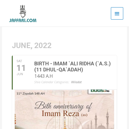
Main
Men
JUNE, 2022
SAT
BIRTH - IMAM `ALI RIDHA (`A.S.)
11
(11 DHUL-QA`ADAH)
JUN
1443 A.H
Shia Calendar Categories:
Wiladat