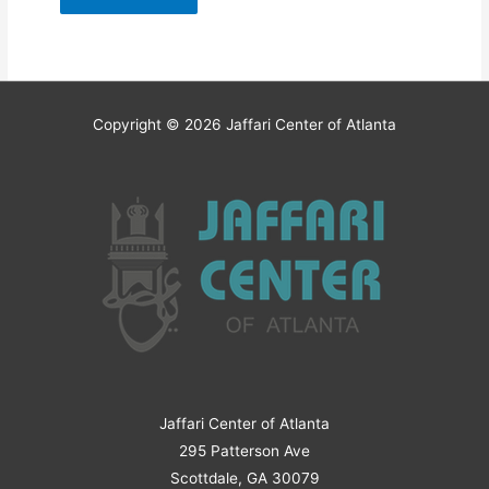
Copyright © 2026
Jaffari Center of Atlanta
Jaffari Center of Atlanta
295 Patterson Ave
Scottdale, GA 30079