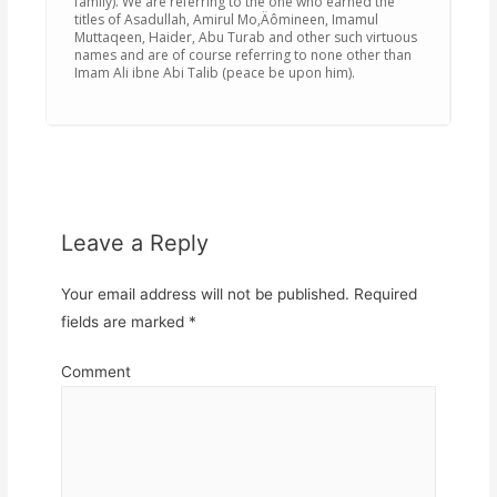
family). We are referring to the one who earned the
titles of Asadullah, Amirul Mo‚Äômineen, Imamul
Muttaqeen, Haider, Abu Turab and other such virtuous
names and are of course referring to none other than
Imam Ali ibne Abi Talib (peace be upon him).
Leave a Reply
Your email address will not be published.
Required
fields are marked
*
Comment