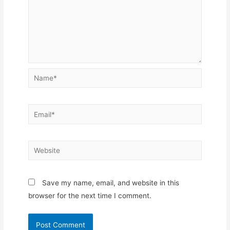
Name*
Email*
Website
Save my name, email, and website in this
browser for the next time I comment.