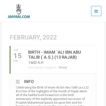
Main
Men
FEBRUARY, 2022
TUE
BIRTH - IMAM `ALI IBN ABU
15
TALIB (`A.S.) (13 RAJAB)
FEB
1443 A.H
Shia Calendar Categories:
Wiladat
INFO
Celebrating the Birth of Imam Ali ibn Abu Talib (a.s.) 22
B.H.One of the highlights of the month of Rajab which
all of the faithful look forward to is the birth
anniversary of the explicitly appointed successor of
Prophet Muhammad (peace be upon him and his