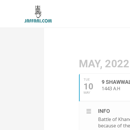
MAY, 2022
TUE
9 SHAWWA
10
1443 A.H
MAY
INFO
Battle of Kha
because of the