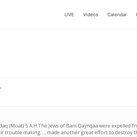
LIVE
Videos
Calendar
L
ndaq (Moat) 5 A.H.The Jews of Bani Qaynqaa were expelled 
ir trouble making. … made another great effort to destroy 