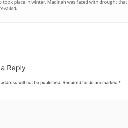
b took place in winter. Madinah was faced with drought that 
evailed.
 a Reply
 address will not be published.
Required fields are marked
*