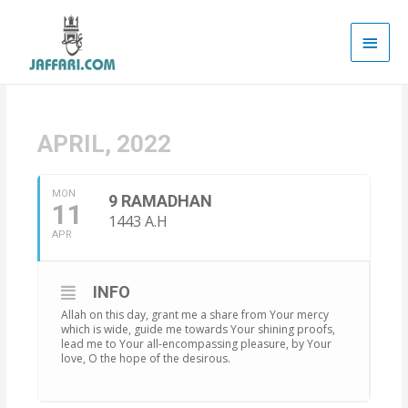
Main
Men
APRIL, 2022
MON
9 RAMADHAN
11
1443 A.H
APR
INFO
Allah on this day, grant me a share from Your mercy
which is wide, guide me towards Your shining proofs,
lead me to Your all-encompassing pleasure, by Your
love, O the hope of the desirous.