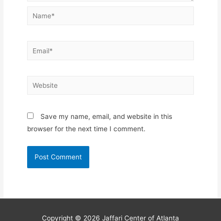
Name*
Email*
Website
Save my name, email, and website in this
browser for the next time I comment.
Copyright © 2026
Jaffari Center of Atlanta