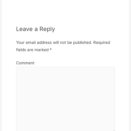
Leave a Reply
Your email address will not be published.
Required
fields are marked
*
Comment