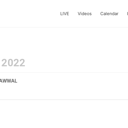
LIVE
Videos
Calendar
 2022
L-AWWAL