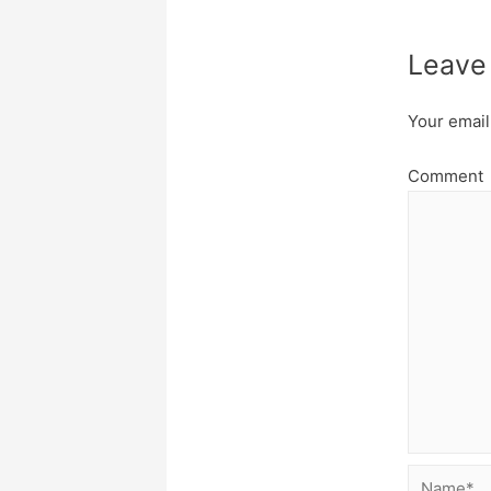
Leave
Your email
Comment
Name*