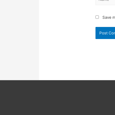
Save m