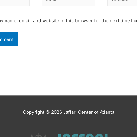
y name, email, and website in this browser for the next time I
Copyright © 2026
Jaffari Center of Atlanta