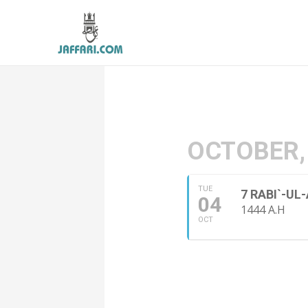
OCTOBER,
TUE
7 RABI`-U
04
1444 A.H
OCT