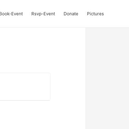
Book-Event
Rsvp-Event
Donate
Pictures