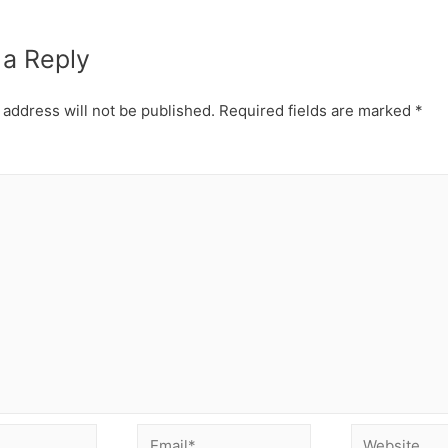
 a Reply
 address will not be published.
Required fields are marked
*
Email*
Website