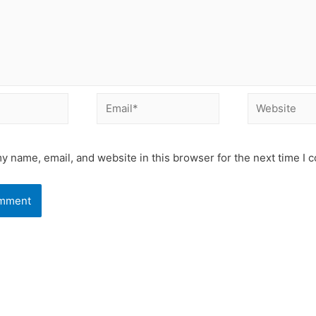
Email*
Website
y name, email, and website in this browser for the next time I