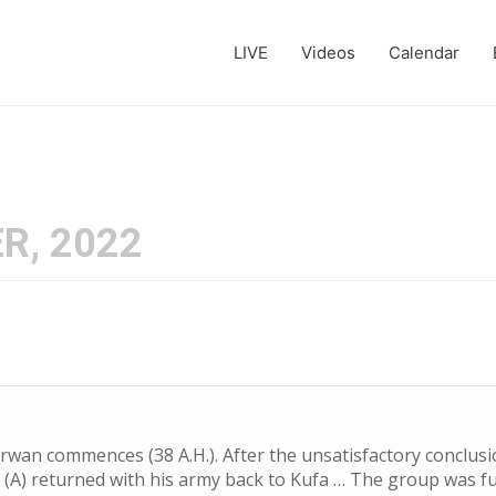
LIVE
Videos
Calendar
R, 2022
rwan commences (38 A.H.). After the unsatisfactory conclusio
li (A) returned with his army back to Kufa … The group was f