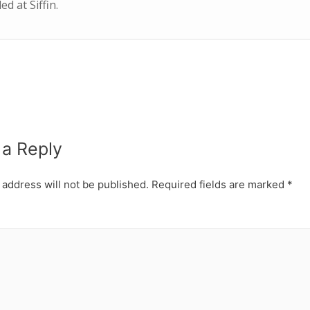
d at Siffin.
 a Reply
 address will not be published.
Required fields are marked
*