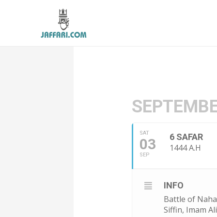
SEPTEMBE
SAT
6 SAFAR
03
1444 A.H
SEP
INFO
Battle of Naha
Siffin, Imam A