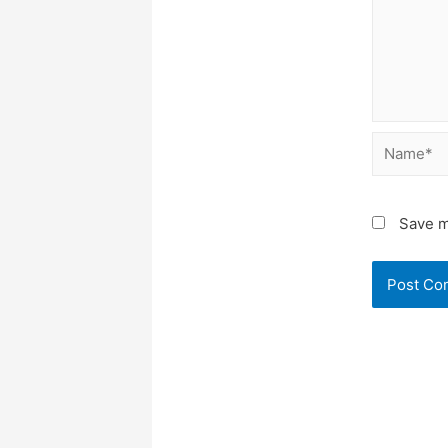
Name*
Save m