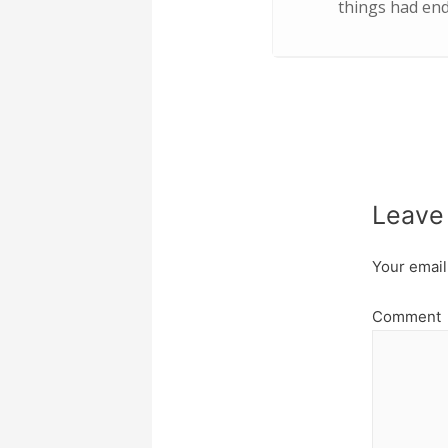
things had ende
Leave
Your email
Comment