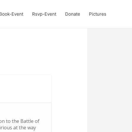
Book-Event
Rsvp-Event
Donate
Pictures
n to the Battle of
urious at the way