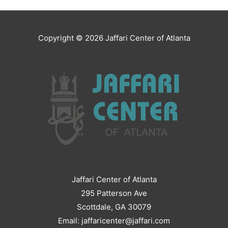
Copyright © 2026
Jaffari Center of Atlanta
Jaffari Center of Atlanta
295 Patterson Ave
Scottdale, GA 30079
Email: jaffaricenter@jaffari.com