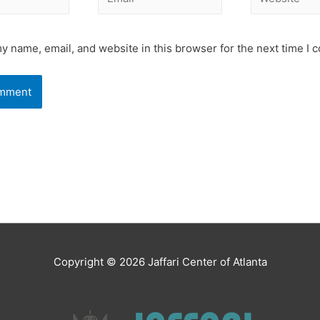
y name, email, and website in this browser for the next time I
Copyright © 2026
Jaffari Center of Atlanta