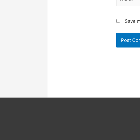
Save m