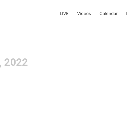
LIVE
Videos
Calendar
, 2022