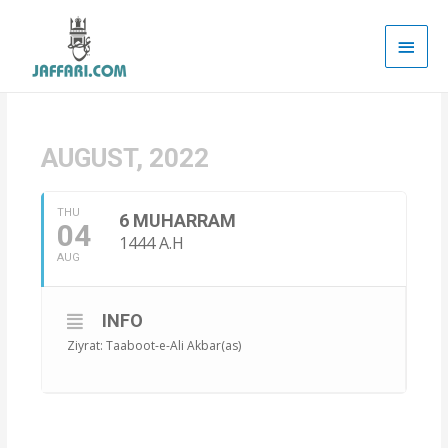
Main
Men
AUGUST, 2022
THU
6 MUHARRAM
04
1444 A.H
AUG
INFO
Ziyrat: Taaboot-e-Ali Akbar(as)