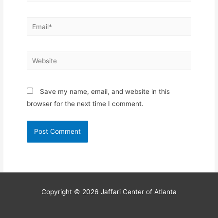
Email*
Website
Save my name, email, and website in this
browser for the next time I comment.
Copyright © 2026
Jaffari Center of Atlanta