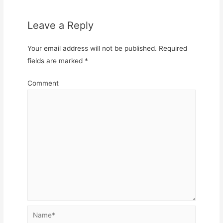
Leave a Reply
Your email address will not be published.
Required
fields are marked
*
Comment
Name*