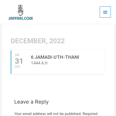
Main
Men
DECEMBER, 2022
SAT
6 JAMADI-UTH-THANI
31
1444 A.H
DEC
Leave a Reply
Your email address will not be published.
Required