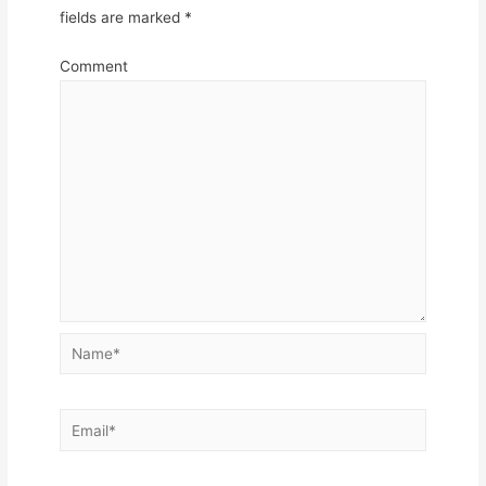
fields are marked
*
Comment
Name*
Email*