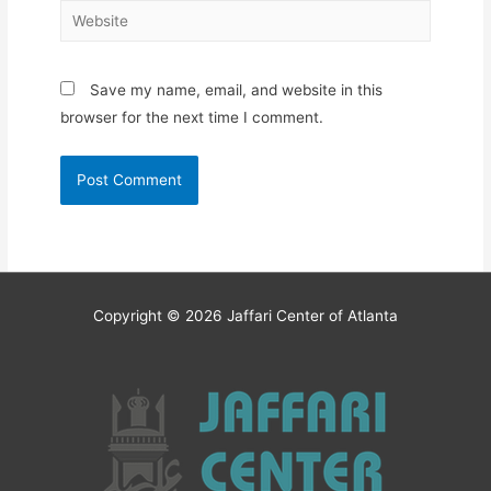
Website
Save my name, email, and website in this
browser for the next time I comment.
Copyright © 2026
Jaffari Center of Atlanta