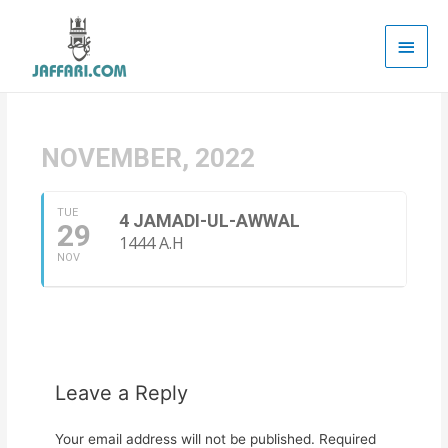
Main
Men
NOVEMBER, 2022
TUE
4 JAMADI-UL-AWWAL
29
1444 A.H
NOV
Leave a Reply
Your email address will not be published.
Required