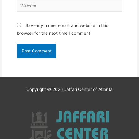
Website
Save my name, email, and website in this
browser for the next time I comment.
Copyright © 2026
Jaffari Center of Atlanta