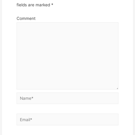
fields are marked
*
Comment
Name*
Email*