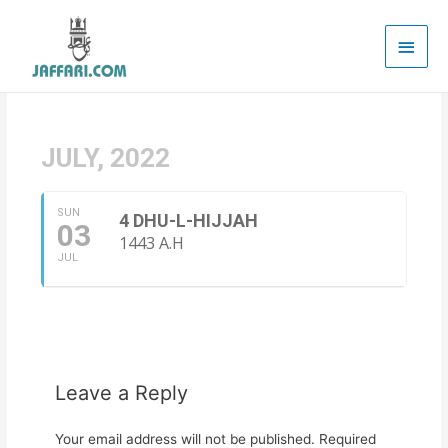
Main
Men
JULY, 2022
SUN
4 DHU-L-HIJJAH
03
1443 A.H
JUL
Leave a Reply
Your email address will not be published.
Required