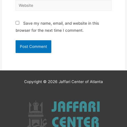
Website
Save my name, email, and website in this
browser for the next time I comment.
Copyright © 2026
Jaffari Center of Atlanta