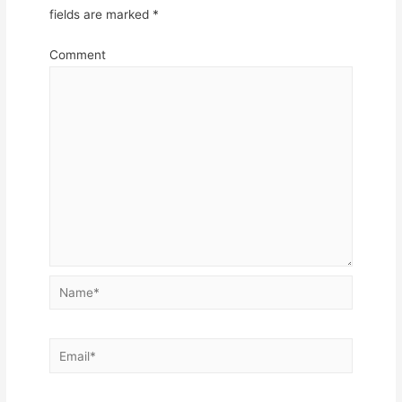
fields are marked
*
Comment
Name*
Email*