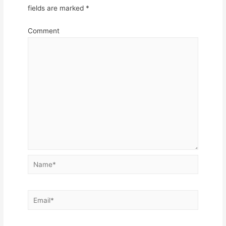
fields are marked
*
Comment
Name*
Email*