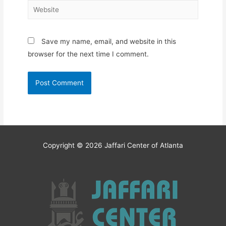
Website
Save my name, email, and website in this
browser for the next time I comment.
Copyright © 2026
Jaffari Center of Atlanta