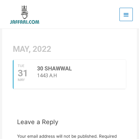
Main
Men
MAY, 2022
TUE
30 SHAWWAL
31
1443 A.H
MAY
Leave a Reply
Your email address will not be published.
Required