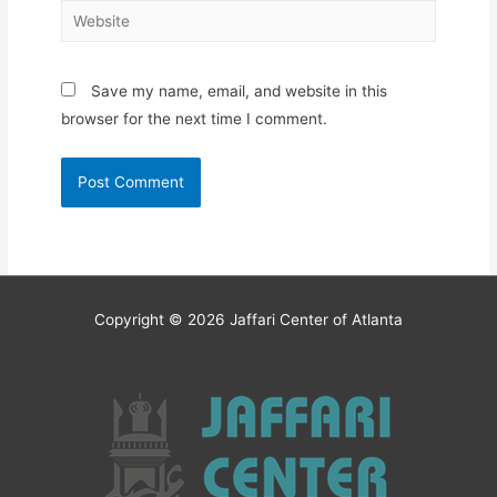
Website
Save my name, email, and website in this
browser for the next time I comment.
Copyright © 2026
Jaffari Center of Atlanta