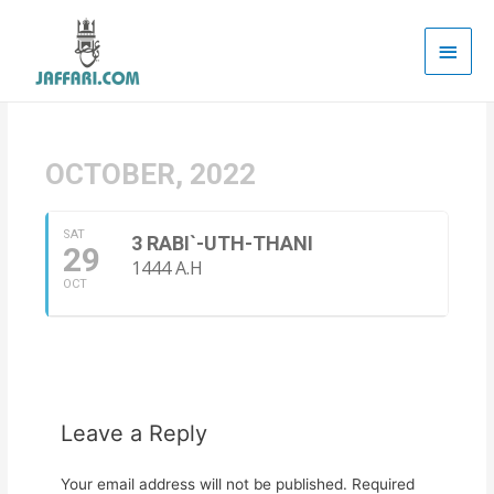
Main
Men
OCTOBER, 2022
SAT
3 RABI`-UTH-THANI
29
1444 A.H
OCT
Leave a Reply
Your email address will not be published.
Required