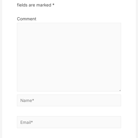
fields are marked
*
Comment
Name*
Email*