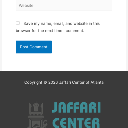
Website
Save my name, email, and website in this
browser for the next time I comment.
Copyright © 2026
Jaffari Center of Atlanta