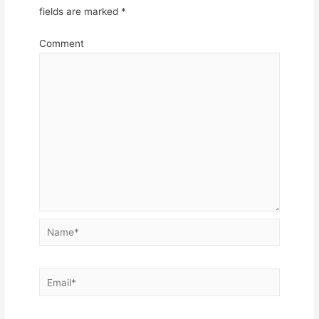
fields are marked
*
Comment
Name*
Email*