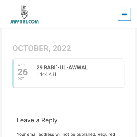
Main
Men
OCTOBER, 2022
WED
29 RABI`-UL-AWWAL
26
1444 A.H
OCT
Leave a Reply
Your email address will not be published.
Required