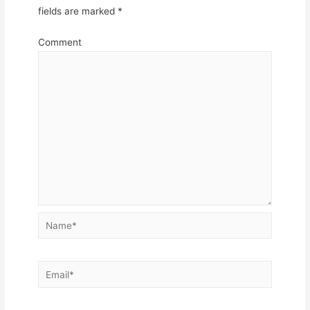
fields are marked
*
Comment
Name*
Email*