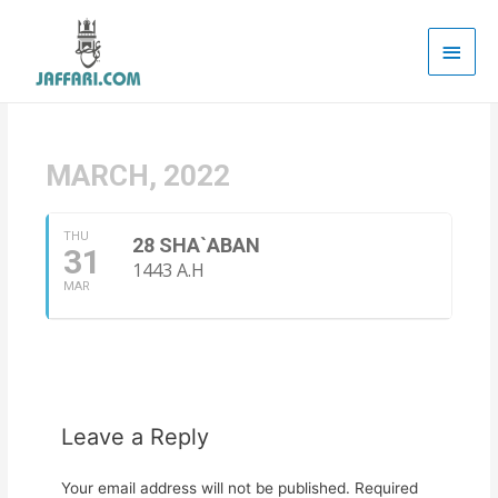
Main
Men
MARCH, 2022
THU
28 SHA`ABAN
31
1443 A.H
MAR
Leave a Reply
Your email address will not be published.
Required