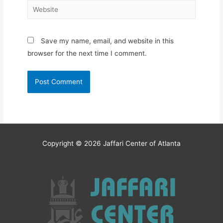
Website
Save my name, email, and website in this
browser for the next time I comment.
Copyright © 2026
Jaffari Center of Atlanta