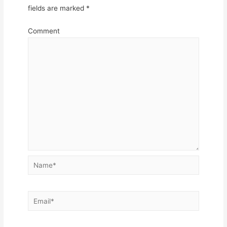
fields are marked
*
Comment
Name*
Email*