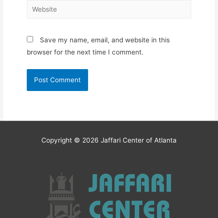
Website
Save my name, email, and website in this
browser for the next time I comment.
Copyright © 2026
Jaffari Center of Atlanta