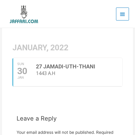
Main
Men
JANUARY, 2022
SUN
27 JAMADI-UTH-THANI
30
1443 A.H
JAN
Leave a Reply
Your email address will not be published.
Required