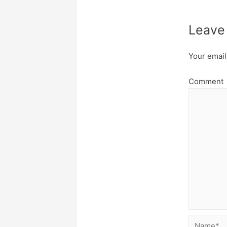
Leave
Your email
Comment
Name*