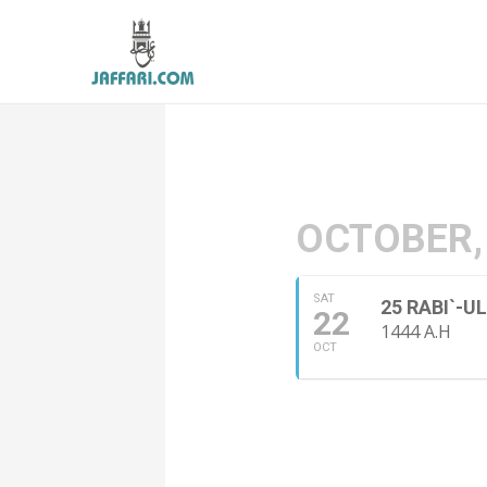
OCTOBER,
SAT
25 RABI`-
22
1444 A.H
OCT