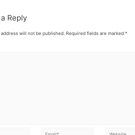
 a Reply
 address will not be published.
Required fields are marked
*
Email*
Website