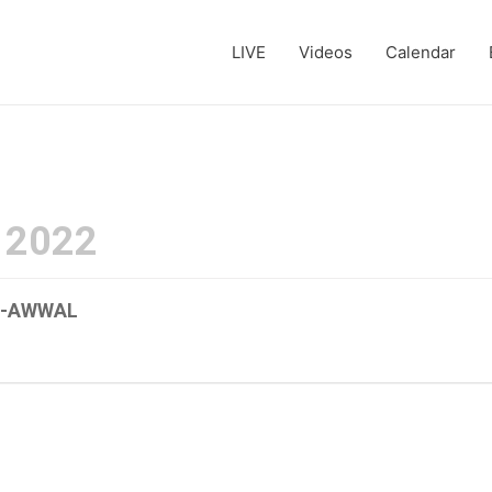
LIVE
Videos
Calendar
 2022
UL-AWWAL