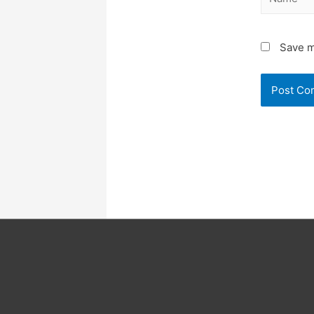
Save m