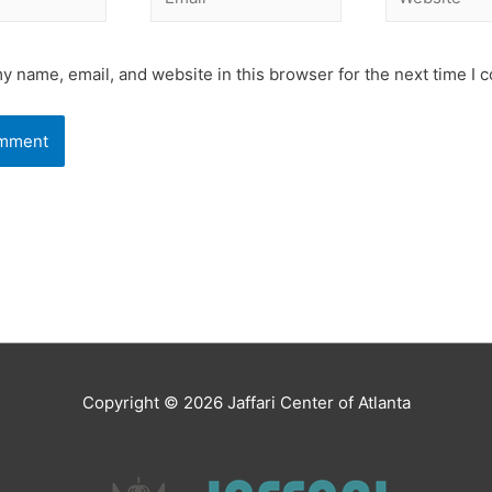
y name, email, and website in this browser for the next time I
Copyright © 2026
Jaffari Center of Atlanta