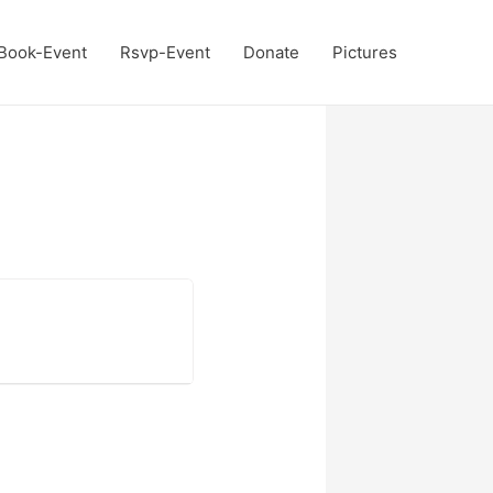
Book-Event
Rsvp-Event
Donate
Pictures