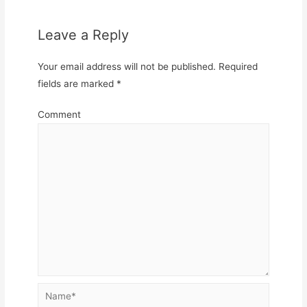
Leave a Reply
Your email address will not be published.
Required
fields are marked
*
Comment
Name*