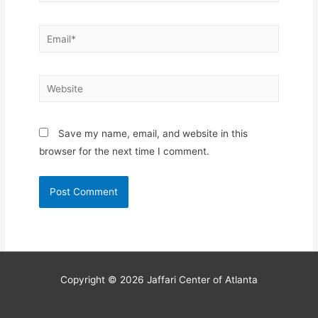
Email*
Website
Save my name, email, and website in this
browser for the next time I comment.
Copyright © 2026
Jaffari Center of Atlanta