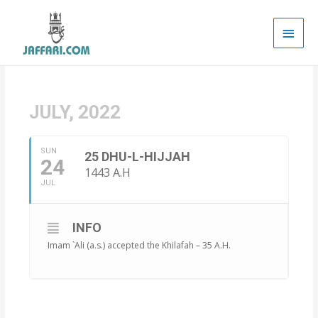
Main
Men
JULY, 2022
SUN
25 DHU-L-HIJJAH
24
1443 A.H
JUL
INFO
Imam `Ali (a.s.) accepted the Khilafah – 35 A.H.