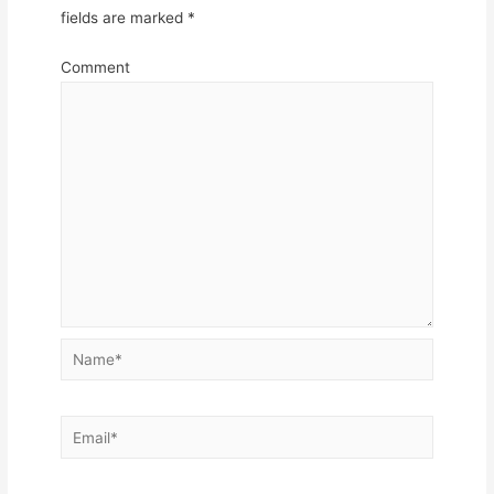
fields are marked
*
Comment
Name*
Email*