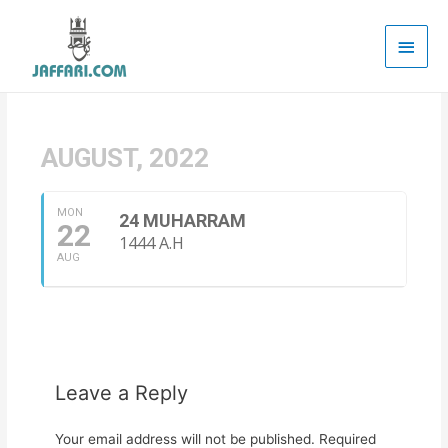
Main
Men
AUGUST, 2022
MON
24 MUHARRAM
22
1444 A.H
AUG
Leave a Reply
Your email address will not be published.
Required