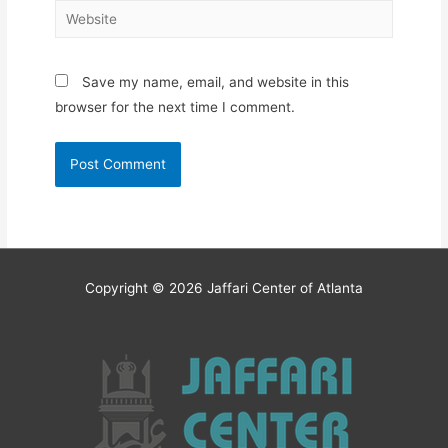
Website
Save my name, email, and website in this
browser for the next time I comment.
Copyright © 2026
Jaffari Center of Atlanta