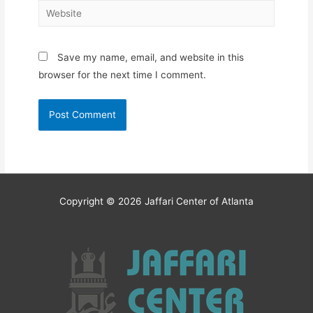
Website
Save my name, email, and website in this
browser for the next time I comment.
Copyright © 2026
Jaffari Center of Atlanta