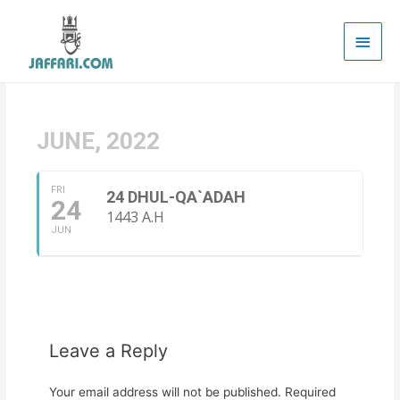
Main
Men
JUNE, 2022
FRI
24 DHUL-QA`ADAH
24
1443 A.H
JUN
Leave a Reply
Your email address will not be published.
Required