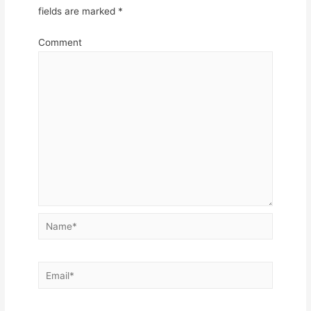
fields are marked
*
Comment
Name*
Email*