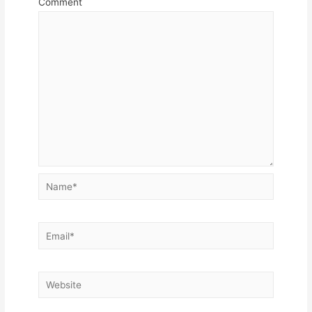
Comment
Name*
Email*
Website