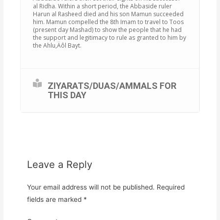
al Ridha. Within a short period, the Abbaside ruler
Harun al Rasheed died and his son Mamun succeeded
him. Mamun compelled the 8th Imam to travel to Toos
(present day Mashad) to show the people that he had
the support and legitimacy to rule as granted to him by
the Ahlu‚Äôl Bayt.
ZIYARATS/DUAS/AMMALS FOR
THIS DAY
Leave a Reply
Your email address will not be published.
Required
fields are marked
*