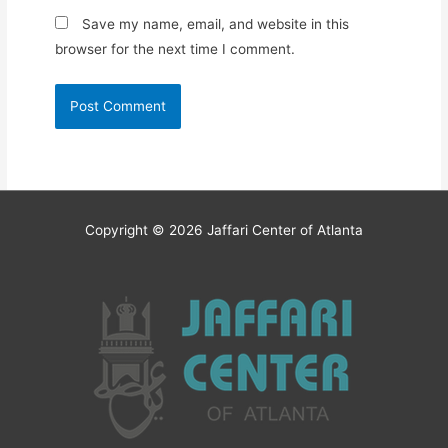
Save my name, email, and website in this
browser for the next time I comment.
Copyright © 2026
Jaffari Center of Atlanta