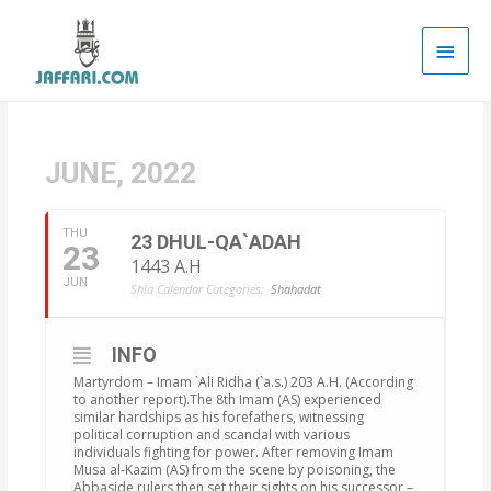
Main
Men
JUNE, 2022
THU
23 DHUL-QA`ADAH
23
1443 A.H
JUN
Shia Calendar Categories:
Shahadat
INFO
Martyrdom – Imam `Ali Ridha (`a.s.) 203 A.H. (According
to another report).The 8th Imam (AS) experienced
similar hardships as his forefathers, witnessing
political corruption and scandal with various
individuals fighting for power. After removing Imam
Musa al-Kazim (AS) from the scene by poisoning, the
Abbaside rulers then set their sights on his successor –