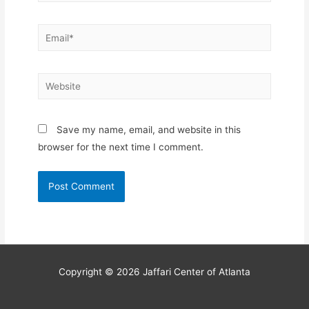
Email*
Website
Save my name, email, and website in this
browser for the next time I comment.
Copyright © 2026
Jaffari Center of Atlanta