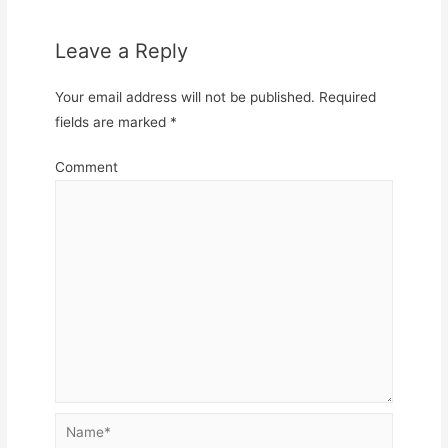
Leave a Reply
Your email address will not be published.
Required
fields are marked
*
Comment
Name*