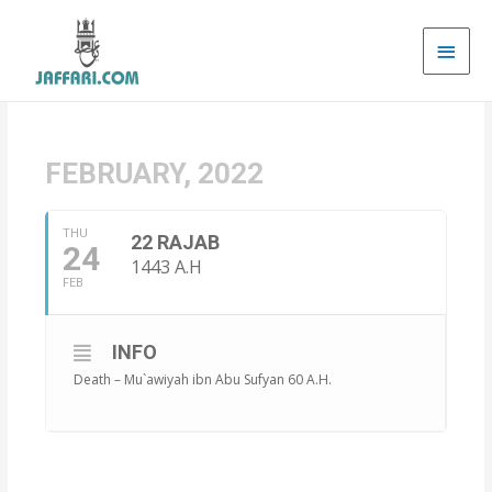
Main
Men
FEBRUARY, 2022
THU
22 RAJAB
24
1443 A.H
FEB
INFO
Death – Mu`awiyah ibn Abu Sufyan 60 A.H.