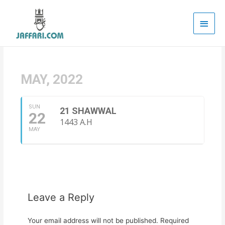
Main
Men
MAY, 2022
SUN
21 SHAWWAL
22
1443 A.H
MAY
Leave a Reply
Your email address will not be published.
Required