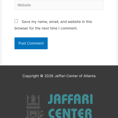
Website
Save my name, email, and website in this
browser for the next time I comment.
Copyright © 2026
Jaffari Center of Atlanta