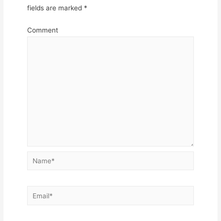
fields are marked
*
Comment
Name*
Email*