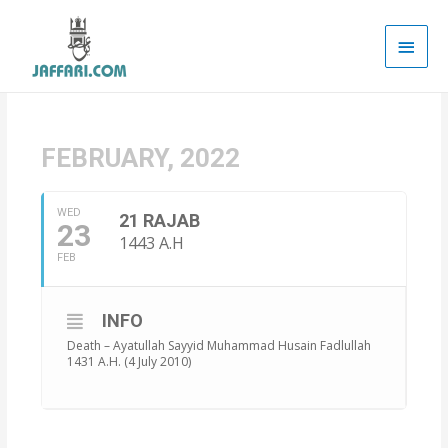
Main
Men
FEBRUARY, 2022
WED
21 RAJAB
23
1443 A.H
FEB
INFO
Death – Ayatullah Sayyid Muhammad Husain Fadlullah
1431 A.H. (4 July 2010)