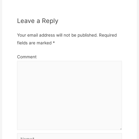
Leave a Reply
Your email address will not be published.
Required
fields are marked
*
Comment
Name*