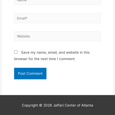
Email*
Website
Save my name, email, and website in this
browser for the next time I comment.
Copyright © 2026
Jaffari Center of Atlanta