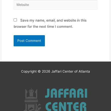
Website
Save my name, email, and website in this
browser for the next time I comment.
Copyright © 2026
Jaffari Center of Atlanta