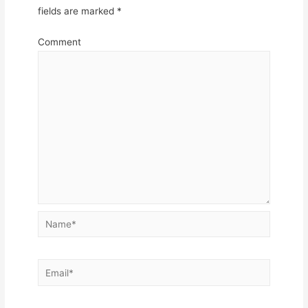
fields are marked
*
Comment
Name*
Email*