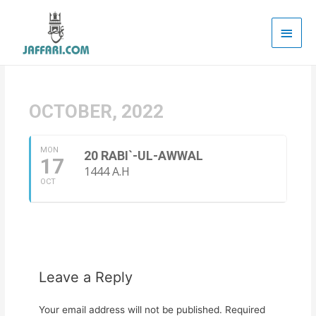
Main
Men
OCTOBER, 2022
MON
20 RABI`-UL-AWWAL
17
1444 A.H
OCT
Leave a Reply
Your email address will not be published.
Required