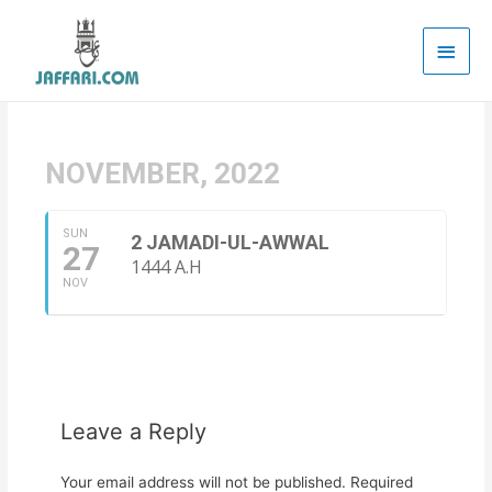
Main
Men
NOVEMBER, 2022
SUN
2 JAMADI-UL-AWWAL
27
1444 A.H
NOV
Leave a Reply
Your email address will not be published.
Required