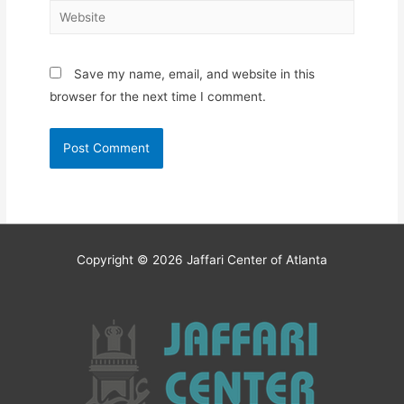
Website
Save my name, email, and website in this
browser for the next time I comment.
Copyright © 2026
Jaffari Center of Atlanta