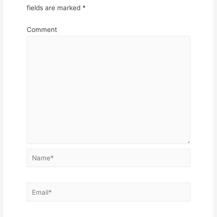
fields are marked
*
Comment
Name*
Email*