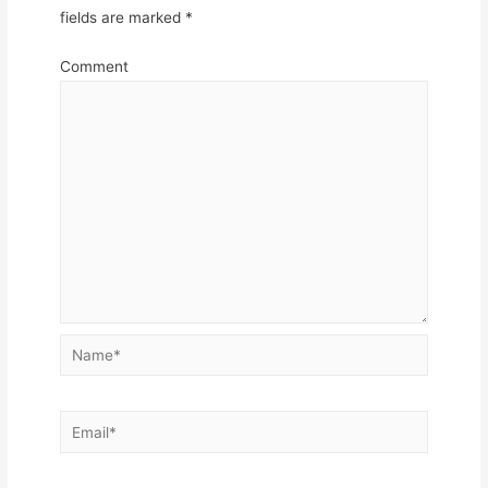
fields are marked
*
Comment
Name*
Email*