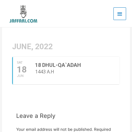
Main
Men
JUNE, 2022
SAT
18 DHUL-QA`ADAH
18
1443 A.H
JUN
Leave a Reply
Your email address will not be published.
Required