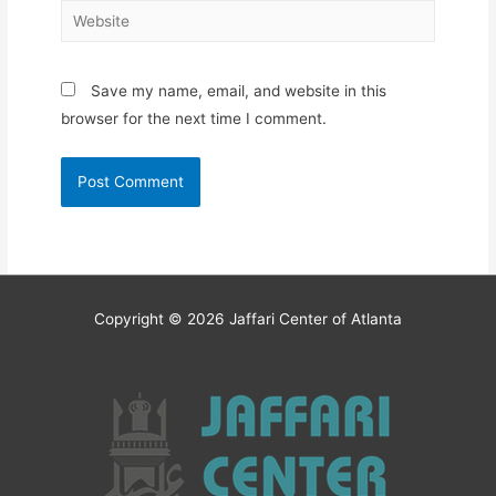
Website
Save my name, email, and website in this
browser for the next time I comment.
Copyright © 2026
Jaffari Center of Atlanta