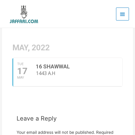
Main
Men
MAY, 2022
TUE
16 SHAWWAL
17
1443 A.H
MAY
Leave a Reply
Your email address will not be published.
Required