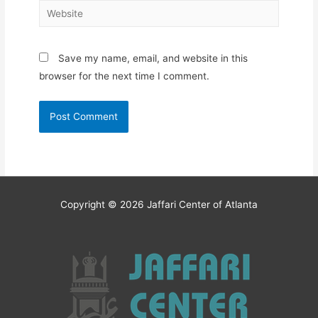
Website
Save my name, email, and website in this
browser for the next time I comment.
Copyright © 2026
Jaffari Center of Atlanta