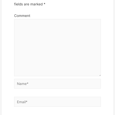
fields are marked
*
Comment
Name*
Email*