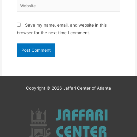
Website
Save my name, email, and website in this
browser for the next time I comment.
Copyright © 2026
Jaffari Center of Atlanta