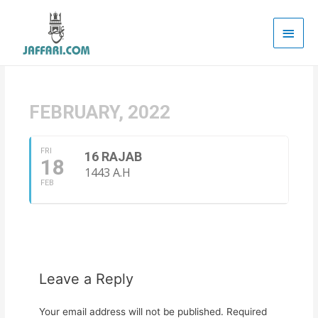
Main
Men
FEBRUARY, 2022
FRI
16 RAJAB
18
1443 A.H
FEB
Leave a Reply
Your email address will not be published.
Required