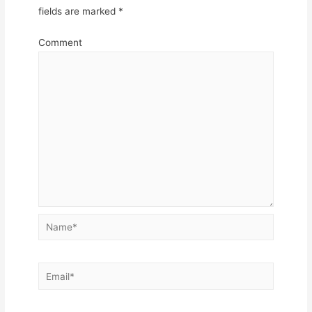
fields are marked
*
Comment
Name*
Email*