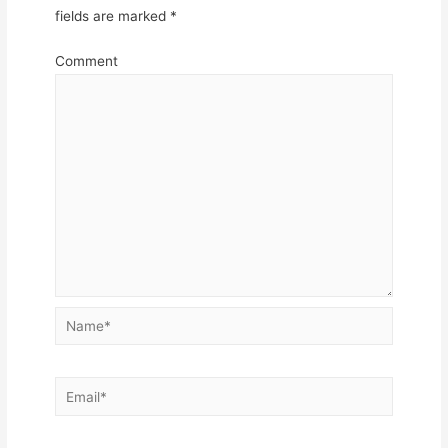
fields are marked
*
Comment
Name*
Email*