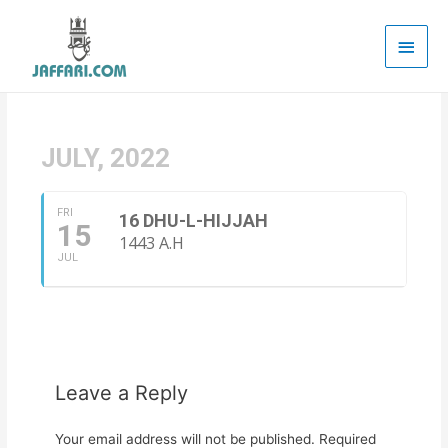
Main
Men
JULY, 2022
FRI
16 DHU-L-HIJJAH
15
1443 A.H
JUL
Leave a Reply
Your email address will not be published.
Required