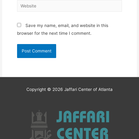
Website
Save my name, email, and website in this
browser for the next time I comment.
Copyright © 2026
Jaffari Center of Atlanta