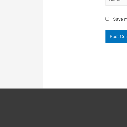
Save m