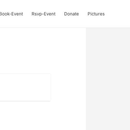
Book-Event
Rsvp-Event
Donate
Pictures