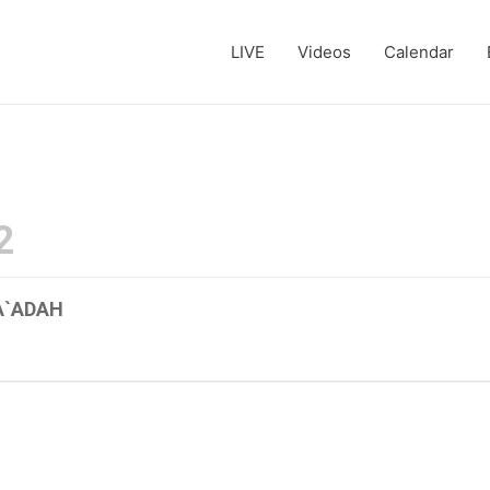
LIVE
Videos
Calendar
2
A`ADAH