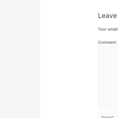
Leave
Your email
Comment
Name*