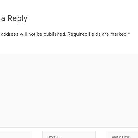
 a Reply
 address will not be published.
Required fields are marked
*
Email*
Website