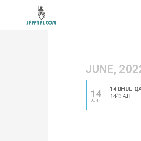
JUNE, 202
TUE
14 DHUL-Q
14
1443 A.H
JUN