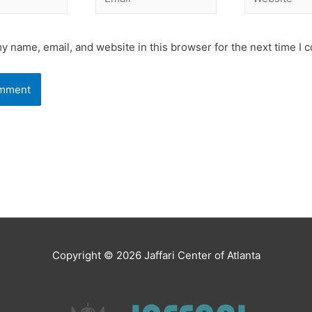
y name, email, and website in this browser for the next time I
Copyright © 2026
Jaffari Center of Atlanta