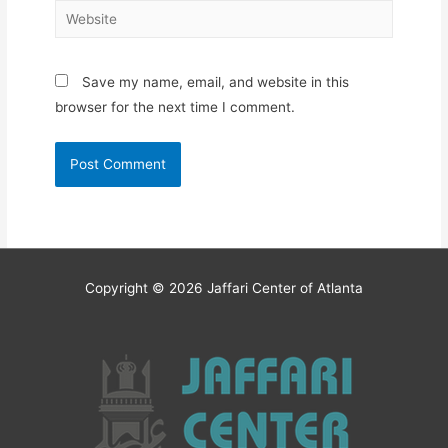
Website
Save my name, email, and website in this
browser for the next time I comment.
Copyright © 2026
Jaffari Center of Atlanta