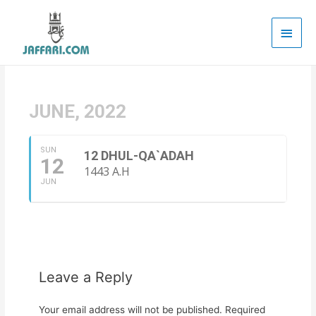
Main
Men
JUNE, 2022
SUN
12 DHUL-QA`ADAH
12
1443 A.H
JUN
Leave a Reply
Your email address will not be published.
Required