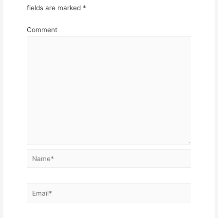
fields are marked
*
Comment
Name*
Email*