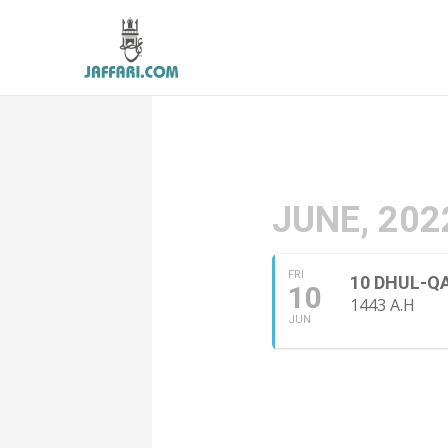
JUNE, 202
FRI
10 DHUL-Q
10
1443 A.H
JUN