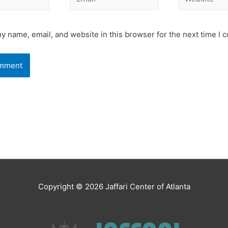
y name, email, and website in this browser for the next time I
Copyright © 2026
Jaffari Center of Atlanta