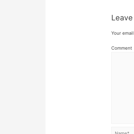
Leave
Your email
Comment
Name*