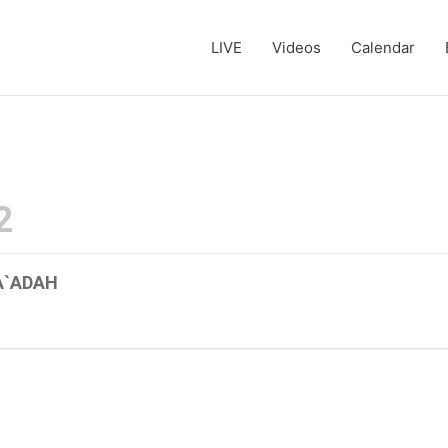
LIVE
Videos
Calendar
2
A`ADAH