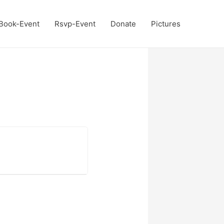
Book-Event
Rsvp-Event
Donate
Pictures