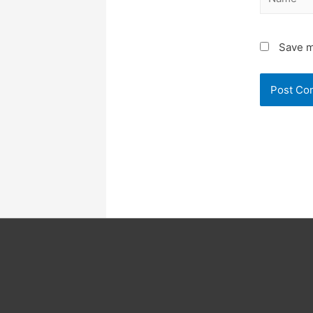
Save m