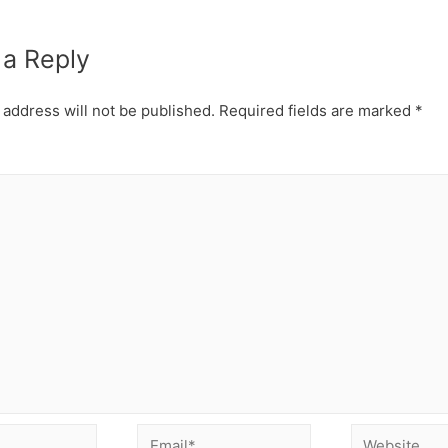
 a Reply
 address will not be published.
Required fields are marked
*
Email*
Website