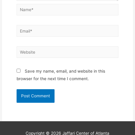
Name*
Email*
Website
Save my name, email, and website in this
browser for the next time I comment.
Copyright © 2026
Jaffari Center of Atlanta