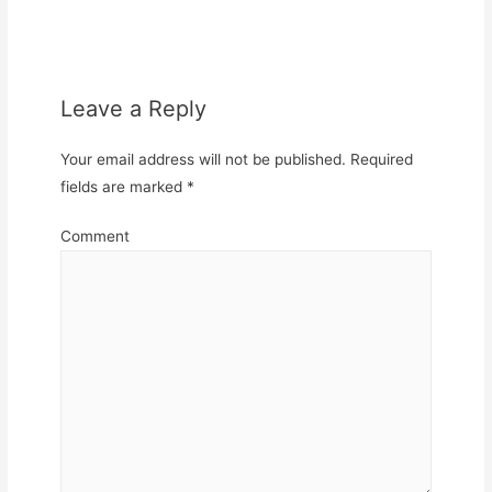
Leave a Reply
Your email address will not be published.
Required
fields are marked
*
Comment