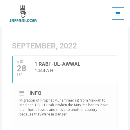
Main
Men
SEPTEMBER, 2022
WED
1 RABI`-UL-AWWAL
28
1444 A.H
SEP
INFO
Migration of Prophet Muhammad (s) from Makkah to
Madinah 1 A.H.Hijrah is when the Muslims had to leave
their home towns and move to another country
because they were in danger.