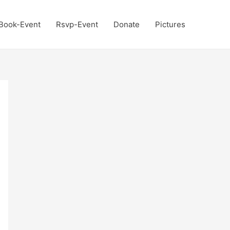
Book-Event
Rsvp-Event
Donate
Pictures