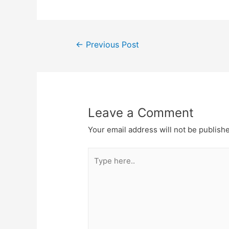
Post
←
Previous Post
navigation
Leave a Comment
Your email address will not be publish
Type
here..