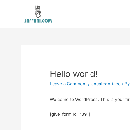
Hello world!
Leave a Comment
/
Uncategorized
/ B
Welcome to WordPress. This is your first
[give_form id=”39″]