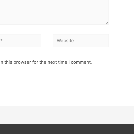
Website
n this browser for the next time I comment.