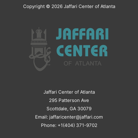
Copyright © 2026
Jaffari Center of Atlanta
Jaffari Center of Atlanta
295 Patterson Ave
Scottdale, GA 30079
Email: jaffaricenter@jaffari.com
Phone: +1(404) 371-9702