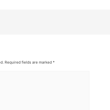
ed.
Required fields are marked
*