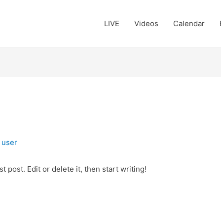
LIVE
Videos
Calendar
y
user
 post. Edit or delete it, then start writing!