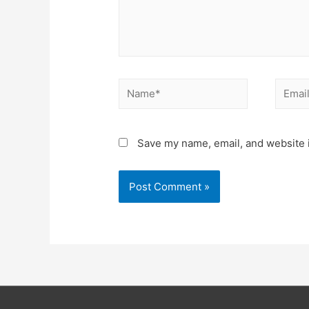
Name*
Email*
Save my name, email, and website i