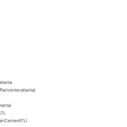
tlanta
faricenteratlanta)
lanta)
ATL
ariCenterATL)