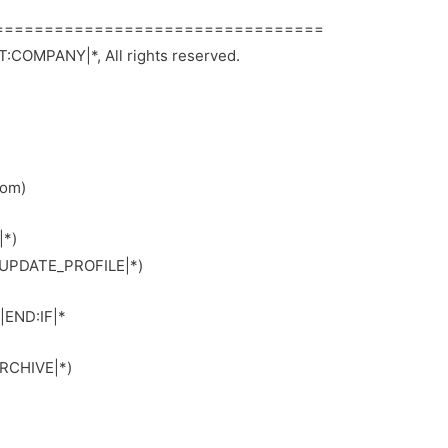
=================================
:COMPANY|*, All rights reserved.
com)
|*)
*|UPDATE_PROFILE|*)
|END:IF|*
ARCHIVE|*)