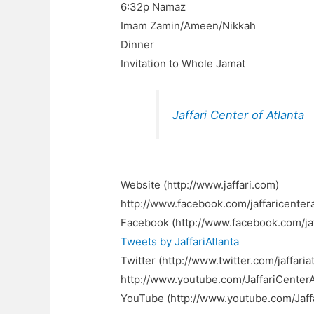
6:32p Namaz
Imam Zamin/Ameen/Nikkah
Dinner
Invitation to Whole Jamat
Jaffari Center of Atlanta
Website (http://www.jaffari.com)
http://www.facebook.com/jaffaricentera
Facebook (http://www.facebook.com/jaf
Tweets by JaffariAtlanta
Twitter (http://www.twitter.com/jaffariat
http://www.youtube.com/JaffariCenter
YouTube (http://www.youtube.com/Jaff