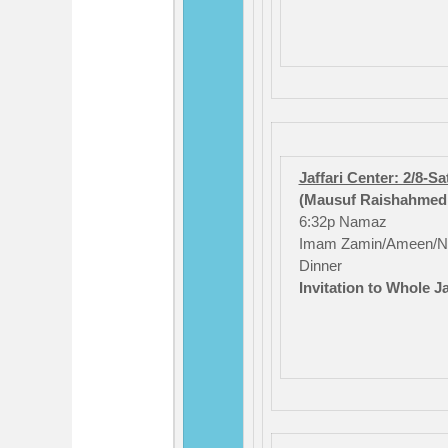
Jaffari Center: 2/8-S
(Mausuf Raishahmed /
6:32p Namaz
Imam Zamin/Ameen/N
Dinner
Invitation to Whole J