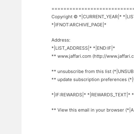
===========================
Copyright © *|CURRENT_YEAR|* *|LIST
*|IFNOT:ARCHIVE_PAGE|*
Address:
*|LIST_ADDRESS|* *|END:IF|*
** www.jaffari.com (http://www.jaffari.
** unsubscribe from this list (*|UNSUB
** update subscription preferences (
*|IF:REWARDS|* *|REWARDS_TEXT|* *
** View this email in your browser (*|