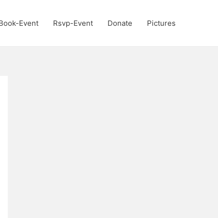
Book-Event
Rsvp-Event
Donate
Pictures