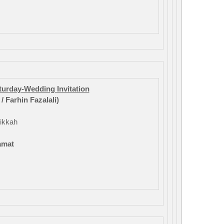
aturday-Wedding Invitation
 Farhin Fazalali)
ikkah
amat