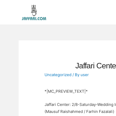
Jaffari Cent
Uncategorized
/ By
user
*|MC_PREVIEW_TEXT|*
Jaffari Center: 2/8-Saturday-Wedding I
(Mausuf Raishahmed / Farhin Fazalali)