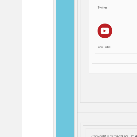
Twitter
YouTube
Copyright © *|CURRENT_YEAR|*