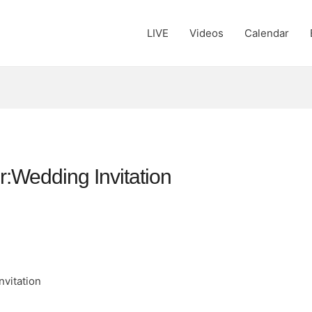
LIVE
Videos
Calendar
er:Wedding Invitation
nvitation