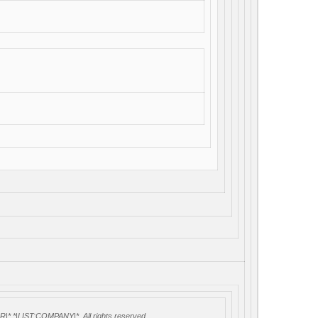
 *|LIST:COMPANY|*, All rights reserved.