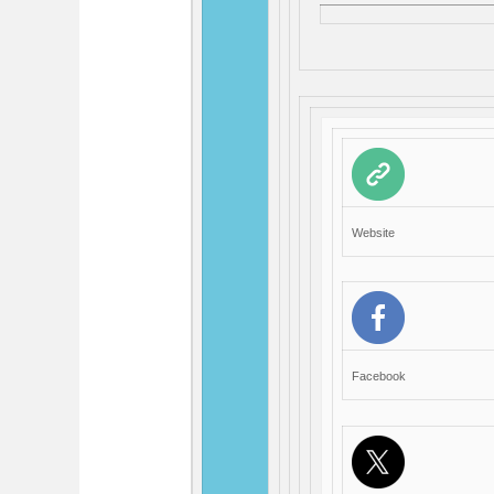
Website
Facebook