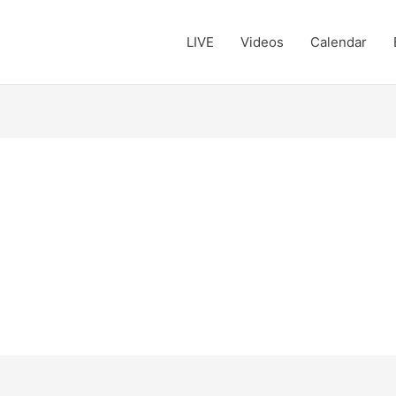
LIVE
Videos
Calendar