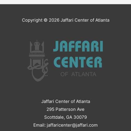
Copyright © 2026
Jaffari Center of Atlanta
Jaffari Center of Atlanta
295 Patterson Ave
Scottdale, GA 30079
Email: jaffaricenter@jaffari.com