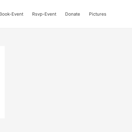
Book-Event
Rsvp-Event
Donate
Pictures