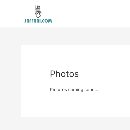
Photos
Pictures coming soon…