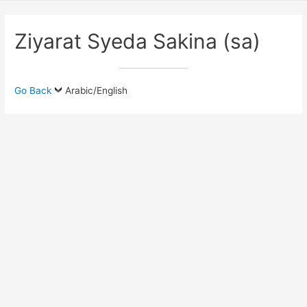
Ziyarat Syeda Sakina (sa)
Go Back
Arabic/English