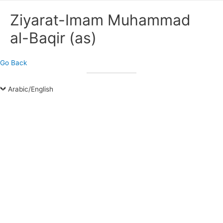
Ziyarat-Imam Muhammad
al-Baqir (as)
Go Back
Arabic/English