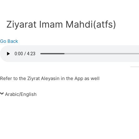
Ziyarat Imam Mahdi(atfs)
Go Back
Refer to the Ziyrat Aleyasin in the App as well
Arabic/English