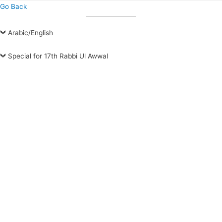
Go Back
Arabic/English
Special for 17th Rabbi Ul Awwal