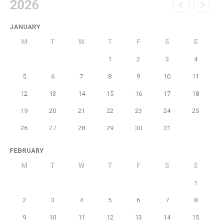
2026
JANUARY
M
T
W
T
F
S
S
1
2
3
4
5
6
7
8
9
10
11
12
13
14
15
16
17
18
19
20
21
22
23
24
25
26
27
28
29
30
31
FEBRUARY
M
T
W
T
F
S
S
1
2
3
4
5
6
7
8
9
10
11
12
13
14
15