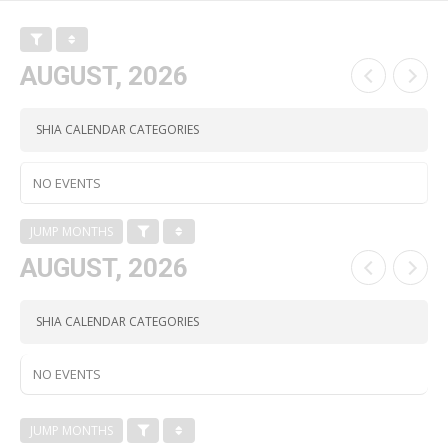
AUGUST, 2026
SHIA CALENDAR CATEGORIES
NO EVENTS
JUMP MONTHS
AUGUST, 2026
SHIA CALENDAR CATEGORIES
NO EVENTS
JUMP MONTHS