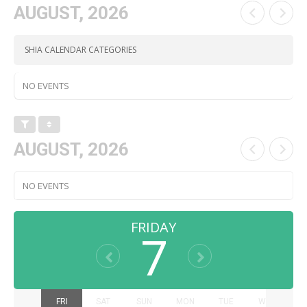
AUGUST, 2026
SHIA CALENDAR CATEGORIES
NO EVENTS
AUGUST, 2026
NO EVENTS
FRIDAY
7
THU
FRI
SAT
SUN
MON
TUE
WED
T