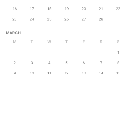
16
17
18
19
20
21
22
23
24
25
26
27
28
MARCH
M
T
W
T
F
S
S
1
2
3
4
5
6
7
8
9
10
11
12
13
14
15
16
17
18
19
20
21
22
23
24
25
26
27
28
29
30
31
APRIL
M
T
W
T
F
S
S