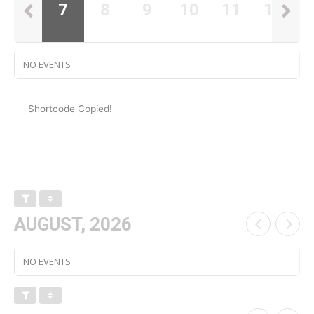
6
7
8
9
10
11
12
NO EVENTS
Shortcode Copied!
AUGUST, 2026
NO EVENTS