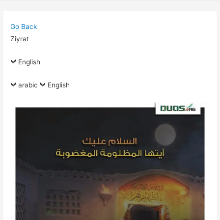
Go Back
Ziyrat
English
arabic
English